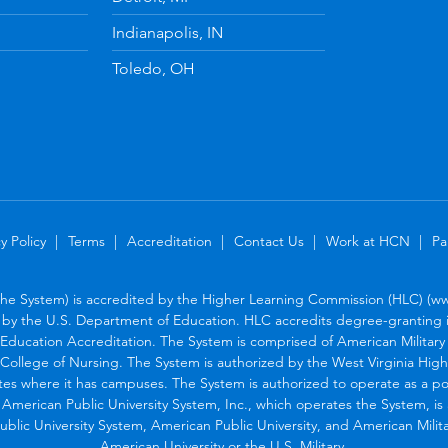
Indianapolis, IN
Toledo, OH
y Policy
Terms
Accreditation
Contact Us
Work at HCN
Pa
the System) is accredited by the Higher Learning Commission (HLC) (www
by the U.S. Department of Education. HLC accredits degree-granting in
Education Accreditation. The System is comprised of American Military U
College of Nursing. The System is authorized by the West Virginia Hig
tes where it has campuses. The System is authorized to operate as a po
. American Public University System, Inc., which operates the System, i
blic University System, American Public University, and American Military
American University or the U.S. Military.