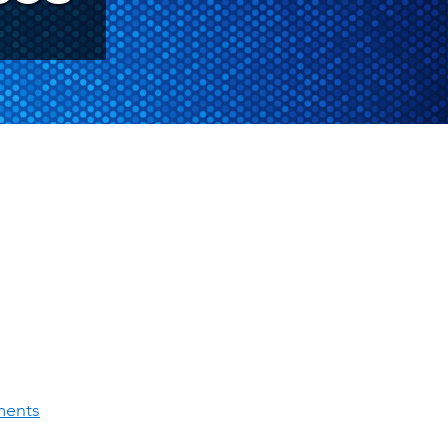
ments