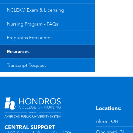
NCLEX® Exam & Licensing
Nursing Program - FAQs
Preguntas Frecuentes
Resources
Transcript Request
Locations:
n
YouTube
Akron, OH
CENTRAL SUPPORT
Cincinnati, OH