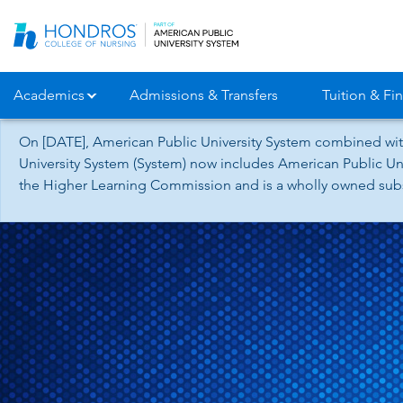
Skip
Navigation
Academics
Admissions & Transfers
Tuition & Fin
On [DATE], American Public University System combined wit
University System (System) now includes American Public Uni
the Higher Learning Commission and is a wholly owned subsid