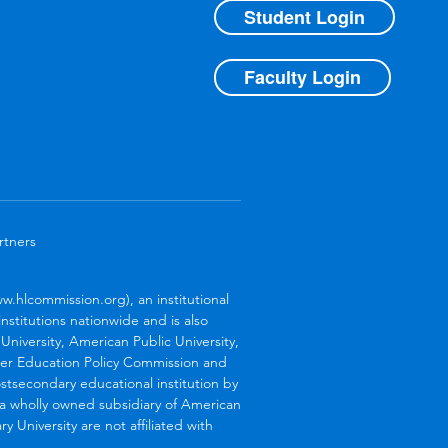
Student Login
Faculty Login
rtners
.hlcommission.org), an institutional
stitutions nationwide and is also
niversity, American Public University,
her Education Policy Commission and
stsecondary educational institution by
s a wholly owned subsidiary of American
 University are not affiliated with