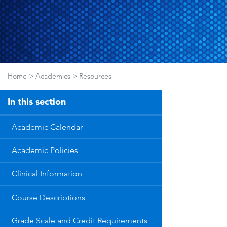
Home
>
Academics
>
Resources
In this section
Academic Calendar
Academic Policies
Clinical Information
Course Descriptions
Grade Scale and Credit Requirements