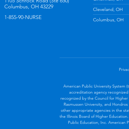
1105 Schrock Road (Ste 650)
Columbus, OH 43229
Cleveland, OH
1-855-90-NURSE
Columbus, OH
Privac
American Public University System (
accreditation agency recognized 
recognized by the Council for Higher 
Rasmussen University, and Hondros 
other appropriate agencies in the sta
the Illinois Board of Higher Education
Public Education, Inc. American Pu