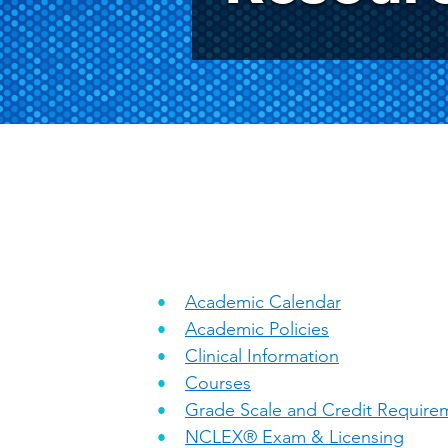
Academic Calendar
Academic Policies
Clinical Information
Courses
Grade Scale and Credit Require
NCLEX® Exam & Licensing