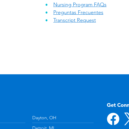
Nursing Program FAQs
Preguntas Frecuentes
Transcript Request
Get Con
Dayton, OH
Detroit, MI