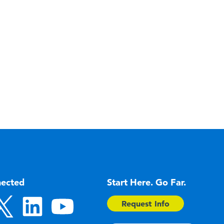
nected
Start Here. Go Far.
Request Info