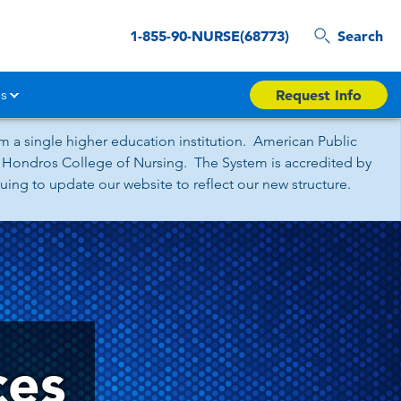
1-855-90-NURSE(68773)
Search
s
Request Info
 a single higher education institution. American Public
nd Hondros College of Nursing. The System is accredited by
ing to update our website to reflect our new structure.
ces