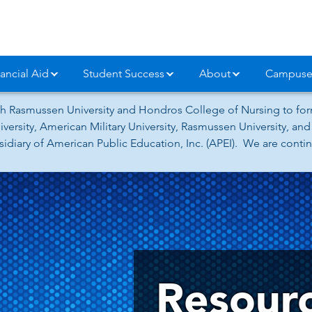
ancial Aid
Student Success
About
Campuse
h Rasmussen University and Hondros College of Nursing to form
versity, American Military University, Rasmussen University, a
iary of American Public Education, Inc. (APEI). We are continu
Resour