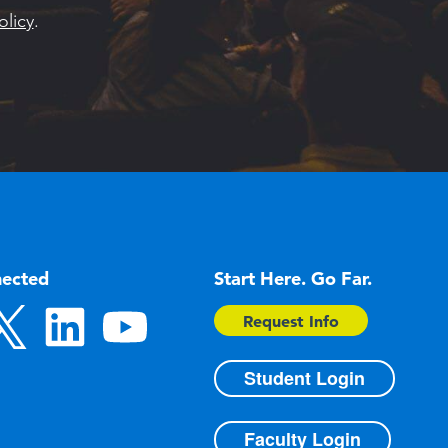
olicy
.
nected
Start Here. Go Far.
Request Info
Student Login
Faculty Login