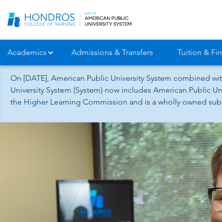
Skip
Navigation
Academics
Admissions & Transfers
Tuition & Fin
On [DATE], American Public University System combined wit
University System (System) now includes American Public Uni
the Higher Learning Commission and is a wholly owned subsid