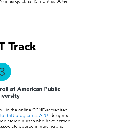
) in as quick as 15 months. After
T Track
3
roll at American Public
iversity
oll in the online CCNE-accredited
to BSN program
at
APU
, designed
 registered nurses who have earned
associate degree in nursing and