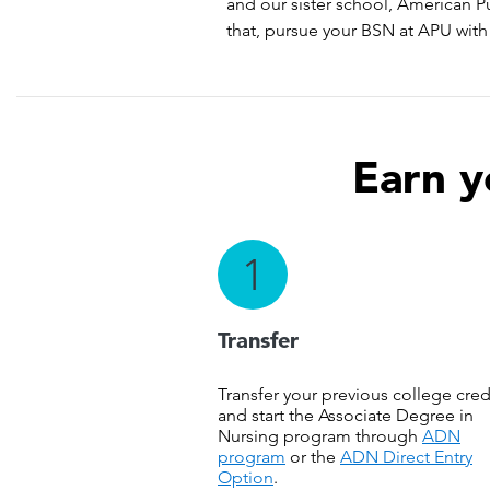
and our sister school, American P
that, pursue your BSN at APU with 
Earn y
1
Transfer
Transfer your previous college cred
and start the Associate Degree in
Nursing program through
ADN
program
or the
ADN Direct Entry
Option
.