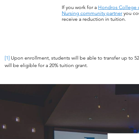
If you work for a
Hondros College 
Nursing community partner
you co
receive a reduction in tuition.
[1]
Upon enrollment, students will be able to transfer up to 5
will be eligible for a 20% tuition grant.