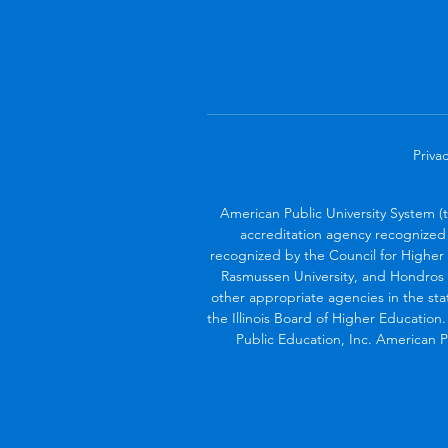
Privac
American Public University System (
accreditation agency recognized 
recognized by the Council for Higher 
Rasmussen University, and Hondros 
other appropriate agencies in the sta
the Illinois Board of Higher Education
Public Education, Inc. American Pu