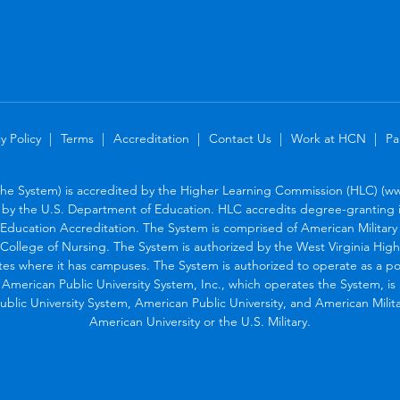
y Policy
Terms
Accreditation
Contact Us
Work at HCN
Pa
the System) is accredited by the Higher Learning Commission (HLC) (www
by the U.S. Department of Education. HLC accredits degree-granting in
Education Accreditation. The System is comprised of American Military U
College of Nursing. The System is authorized by the West Virginia Hig
tes where it has campuses. The System is authorized to operate as a po
. American Public University System, Inc., which operates the System, i
blic University System, American Public University, and American Military
American University or the U.S. Military.