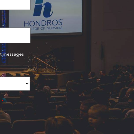
xt messages
.