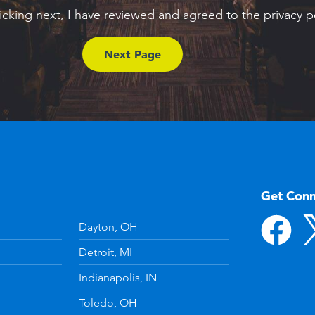
licking next, I have reviewed and agreed to the
privacy p
Get Con
Dayton, OH
Detroit, MI
Indianapolis, IN
Toledo, OH