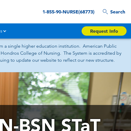
1-855-90-NURSE(68773)
Search
s
Request Info
 a single higher education institution. American Public
nd Hondros College of Nursing. The System is accredited by
ing to update our website to reflect our new structure.
N-BSN STaT