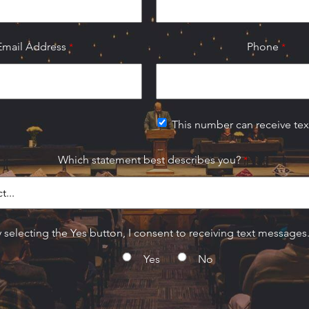
Email Address
Phone
This number can receive te
Which statement best describes you?
 selecting the Yes button, I consent to receiving text messages
Yes
No