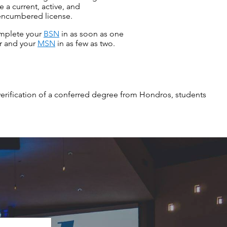
e a current, active, and
ncumbered license.
mplete your
BSN
in as soon as one
r and your
MSN
in as few as two.
verification of a conferred degree from Hondros, students