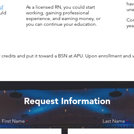
hav
of
As a licensed RN, you could start
une
uld
working, gaining professional
experience, and earning money, or
Co
you can continue your education.
yea
2 credits and put it toward a BSN at APU. Upon enrollment and 
Request Information
First Name
Last Name