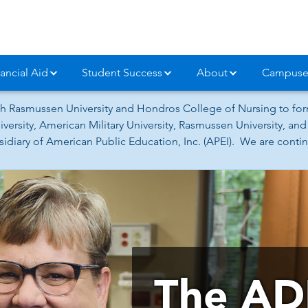
ancial Aid
Student Success
About
Campuse
h Rasmussen University and Hondros College of Nursing to form
versity, American Military University, Rasmussen University, a
iary of American Public Education, Inc. (APEI). We are continu
The AD