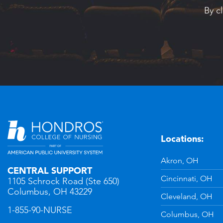
By c
Locations:
n
YouTube
Akron, OH
CENTRAL SUPPORT
Cincinnati, OH
1105 Schrock Road (Ste 650)
Columbus, OH 43229
Cleveland, OH
1-855-90-NURSE
Columbus, OH