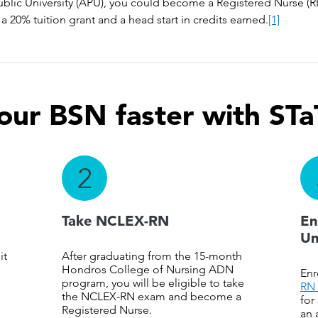
ublic University (APU), you could become a Registered Nurse (RN
a 20% tuition grant and a head start in credits earned.
[1]
our BSN faster with STa
2
Take NCLEX-RN
En
Un
it
After graduating from the 15-month
Hondros College of Nursing ADN
Enr
program, you will be eligible to take
RN 
the NCLEX-RN exam and become a
for
Registered Nurse.
an 