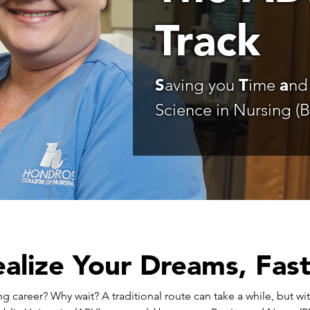
Track
S
aving you
T
ime
a
n
Science in Nursing (
alize Your Dreams, Fas
ng career? Why wait? A traditional route can take a while, but 