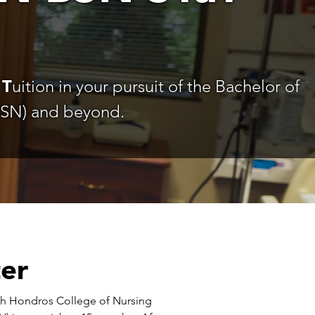
d
T
uition in your pursuit of the Bachelor of
BSN) and beyond.
ter
with Hondros College of Nursing