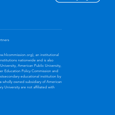
rtners
.hlcommission.org), an institutional
stitutions nationwide and is also
niversity, American Public University,
her Education Policy Commission and
stsecondary educational institution by
s a wholly owned subsidiary of American
 University are not affiliated with