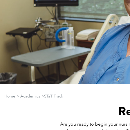
Home
>
Academics
>STaT Track
Re
Are you ready to begin your nursi