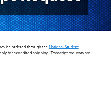
ts may be ordered through the
National Student
apply for expedited shipping. Transcript requests are