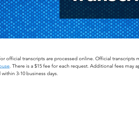
or official transcripts are processed online. Official transcrip
ouse
. There is a $15 fee for each request. Additional fees may 
within 3-10 business days.