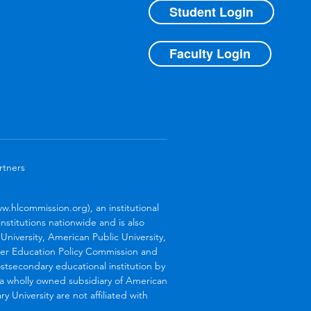
Student Login
Faculty Login
rtners
.hlcommission.org), an institutional
stitutions nationwide and is also
niversity, American Public University,
her Education Policy Commission and
stsecondary educational institution by
s a wholly owned subsidiary of American
 University are not affiliated with