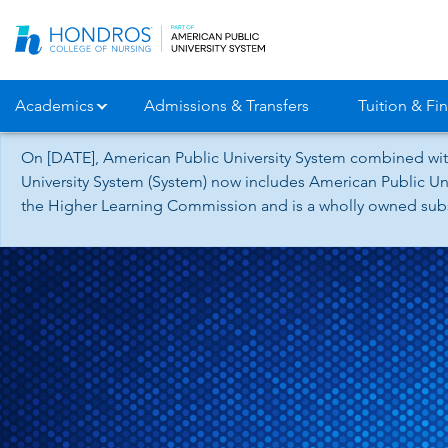
Skip
Navigation
Academics
Admissions & Transfers
Tuition & Fin
On [DATE], American Public University System combined wit
University System (System) now includes American Public Uni
the Higher Learning Commission and is a wholly owned subsid