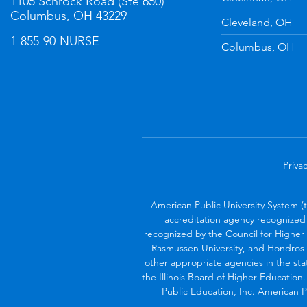
1105 Schrock Road (Ste 650)
Columbus, OH 43229
Cleveland, OH
1-855-90-NURSE
Columbus, OH
Privac
American Public University System (
accreditation agency recognized 
recognized by the Council for Higher 
Rasmussen University, and Hondros 
other appropriate agencies in the sta
the Illinois Board of Higher Education
Public Education, Inc. American Pu