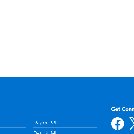
Get Con
Dayton, OH
Detroit, MI