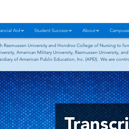
ancial Aid
Student Success
About
Campuse
h Rasmussen University and Hondros College of Nursing to form
versity, American Military University, Rasmussen University, a
iary of American Public Education, Inc. (APEI). We are continu
Transcr