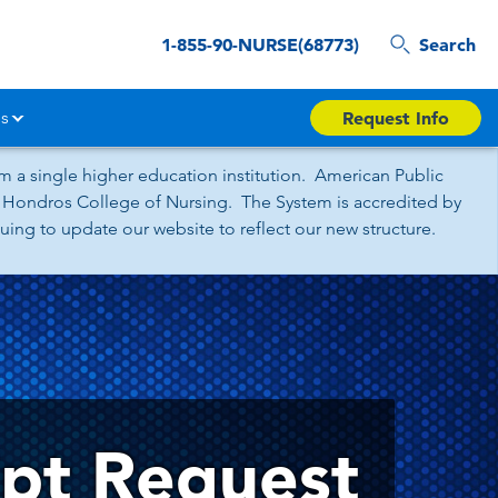
1-855-90-NURSE(68773)
Search
s
Request Info
 a single higher education institution. American Public
nd Hondros College of Nursing. The System is accredited by
ing to update our website to reflect our new structure.
ipt Request