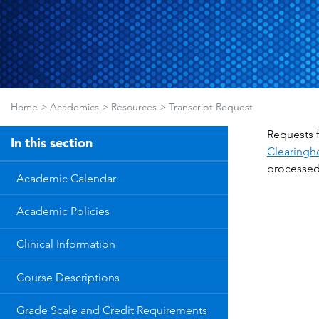
Home
>
Academics
>
Resources
>
Transcript Request
Requests f
In this section
Clearingh
processed 
Academic Calendar
Academic Policies
Clinical Information
Course Descriptions
Grade Scale and Credit Requirements