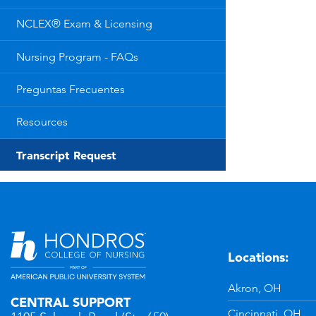
NCLEX® Exam & Licensing
Nursing Program - FAQs
Preguntas Frecuentes
Resources
Transcript Request
Locations:
n
YouTube
Akron, OH
CENTRAL SUPPORT
Cincinnati, OH