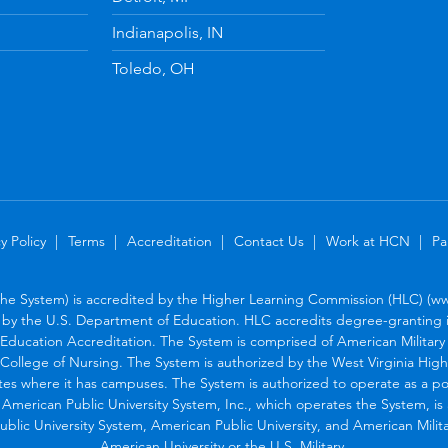
Indianapolis, IN
Toledo, OH
y Policy
Terms
Accreditation
Contact Us
Work at HCN
Pa
the System) is accredited by the Higher Learning Commission (HLC) (www
by the U.S. Department of Education. HLC accredits degree-granting in
Education Accreditation. The System is comprised of American Military U
College of Nursing. The System is authorized by the West Virginia Hig
tes where it has campuses. The System is authorized to operate as a po
. American Public University System, Inc., which operates the System, i
blic University System, American Public University, and American Military
American University or the U.S. Military.