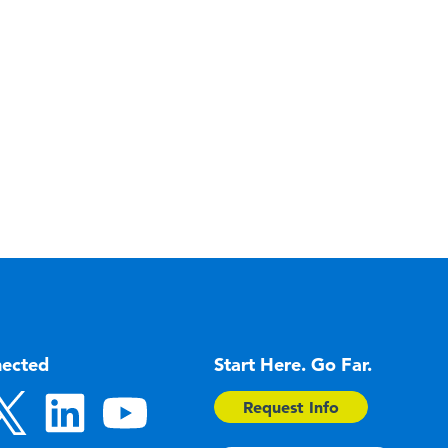
nected
Start Here. Go Far.
Request Info