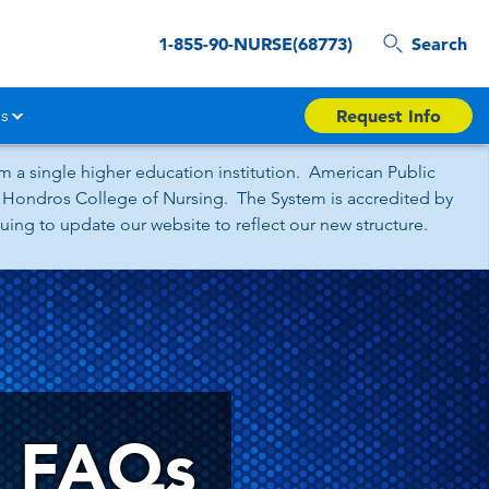
1-855-90-NURSE(68773)
Search
s
Request Info
 a single higher education institution. American Public
nd Hondros College of Nursing. The System is accredited by
ing to update our website to reflect our new structure.
e FAQs