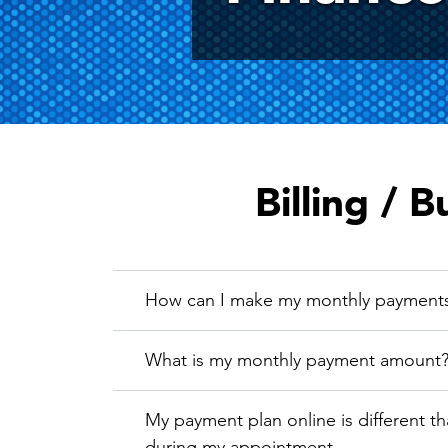
Billing / B
How can I make my monthly payment
What is my monthly payment amount
My payment plan online is different t
during my appointment.