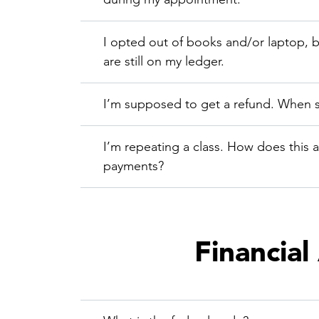
I opted out of books and/or laptop, 
are still on my ledger.
I’m supposed to get a refund. When s
I’m repeating a class. How does this a
payments?
Financial