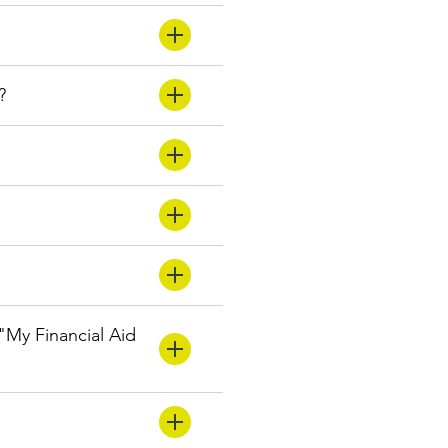
?
 "My Financial Aid