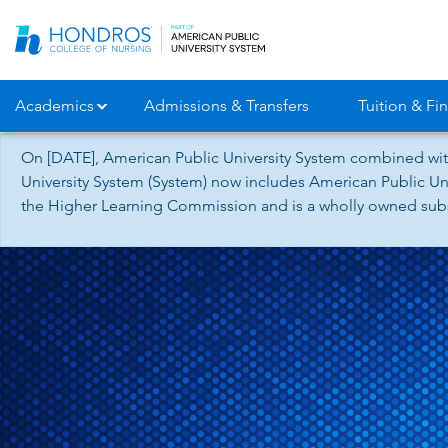
Skip
Navigation
Academics
Admissions & Transfers
Tuition & Fin
On [DATE], American Public University System combined wit
University System (System) now includes American Public Uni
the Higher Learning Commission and is a wholly owned subsid