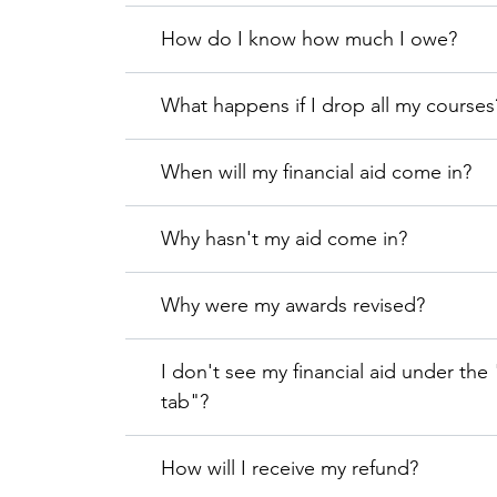
How do I know how much I owe?
What happens if I drop all my courses
When will my financial aid come in?
Why hasn't my aid come in?
Why were my awards revised?
I don't see my financial aid under the
tab"?
How will I receive my refund?