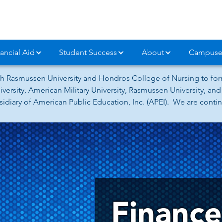
ancial Aid
Student Success
About
Campuse
h Rasmussen University and Hondros College of Nursing to form
versity, American Military University, Rasmussen University, a
iary of American Public Education, Inc. (APEI). We are continu
Financ