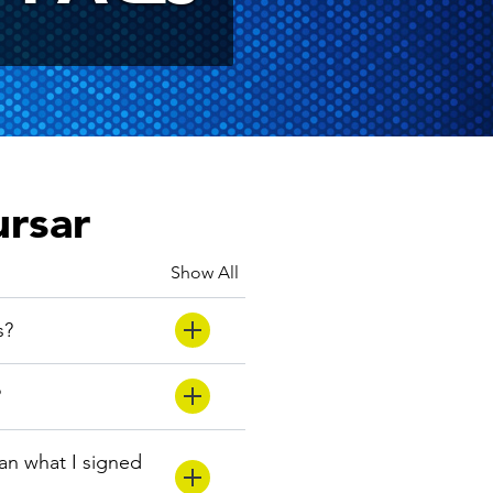
ursar
Show All
s?
?
han what I signed