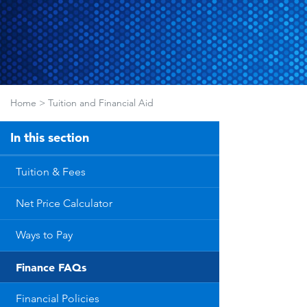
Home
>
Tuition and Financial Aid
In this section
Tuition & Fees
Net Price Calculator
Ways to Pay
Finance FAQs
Financial Policies