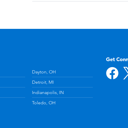
Get Con
Dayton, OH
Detroit, MI
Indianapolis, IN
Toledo, OH