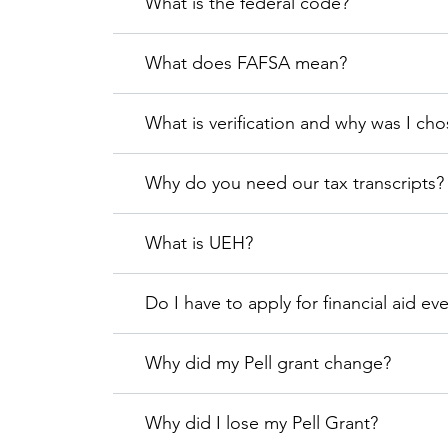
What is the federal code?
What does FAFSA mean?
What is verification and why was I ch
Why do you need our tax transcripts?
What is UEH?
Do I have to apply for financial aid ev
Why did my Pell grant change?
Why did I lose my Pell Grant?