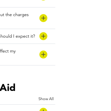
but the charges
hould I expect it?
ffect my
 Aid
Show All