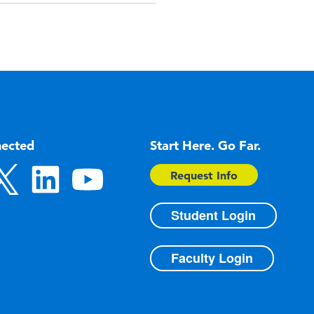
nected
Start Here. Go Far.
Request Info
Student Login
Faculty Login