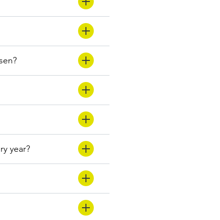
osen?
ery year?