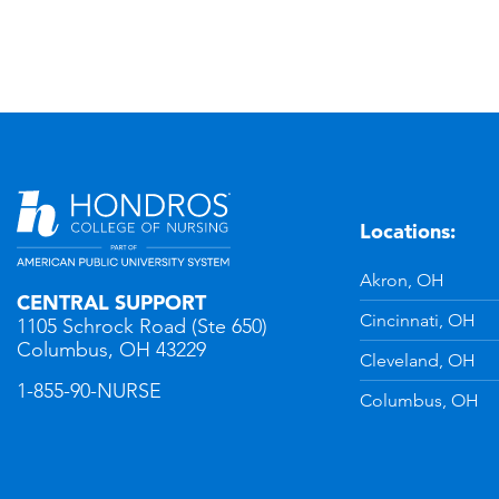
Locations:
n
YouTube
Akron, OH
CENTRAL SUPPORT
Cincinnati, OH
1105 Schrock Road (Ste 650)
Columbus, OH 43229
Cleveland, OH
1-855-90-NURSE
Columbus, OH